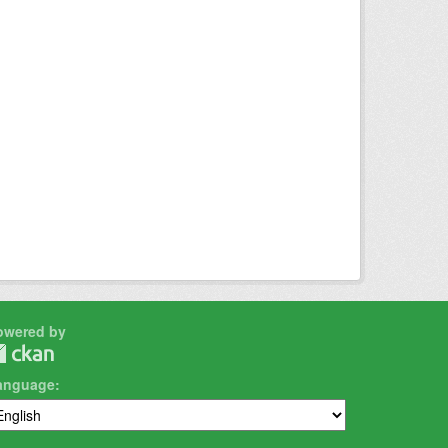
owered by
anguage