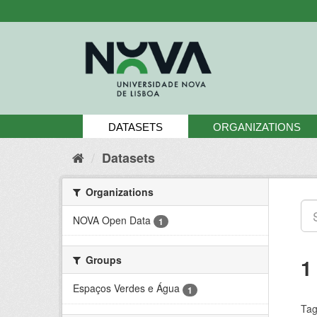
Skip
to
content
DATASETS
ORGANIZATIONS
Datasets
Organizations
NOVA Open Data
1
Groups
1
Espaços Verdes e Água
1
Tag